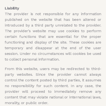
Liability
The provider is not responsible for any information
published on the website that has been altered or
introduced by a third party unrelated to the provider.
The provider’s website may use cookies to perform
certain functions that are essential for the proper
functioning and display of the site. These cookies are
temporary and disappear at the end of the user
session. Under no circumstances will cookies be used
to collect personal information.
From this website, users may be redirected to third-
party websites. Since the provider cannot always
control the content posted by third parties, it assumes
no responsibility for such content. In any case, the
provider will proceed to immediately remove any
content that may violate national or international laws,
morality, or public order.