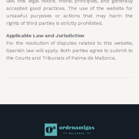
law, this legal notice, moral principles, and generally
accepted good practices. The use of the website for
unlawful purposes or actions that may harm the
rights of third parties is strictly prohibited.
Applicable Law and Jurisdiction
For the resolution of disputes related to this website,
Spanish law will apply. Both parties agree to submit to
the Courts and Tribunals of Palma de Mallorca.