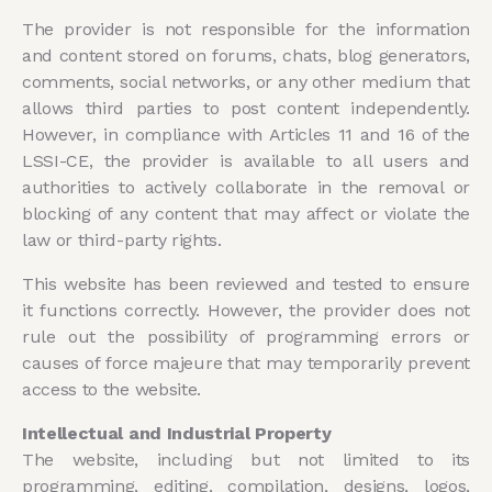
The provider is not responsible for the information
and content stored on forums, chats, blog generators,
comments, social networks, or any other medium that
allows third parties to post content independently.
However, in compliance with Articles 11 and 16 of the
LSSI-CE, the provider is available to all users and
authorities to actively collaborate in the removal or
blocking of any content that may affect or violate the
law or third-party rights.
This website has been reviewed and tested to ensure
it functions correctly. However, the provider does not
rule out the possibility of programming errors or
causes of force majeure that may temporarily prevent
access to the website.
Intellectual and Industrial Property
The website, including but not limited to its
programming, editing, compilation, designs, logos,