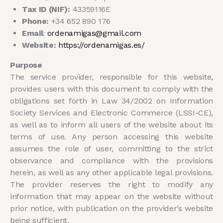
Tax ID (NIF):
43359116E
Phone:
+34 652 890 176
Email
:
ordenamigas@gmail.com
Website:
https://ordenamigas.es/
Purpose
The service provider, responsible for this website,
provides users with this document to comply with the
obligations set forth in Law 34/2002 on Information
Society Services and Electronic Commerce (LSSI-CE),
as well as to inform all users of the website about its
terms of use. Any person accessing this website
assumes the role of user, committing to the strict
observance and compliance with the provisions
herein, as well as any other applicable legal provisions.
The provider reserves the right to modify any
information that may appear on the website without
prior notice, with publication on the provider’s website
being sufficient.