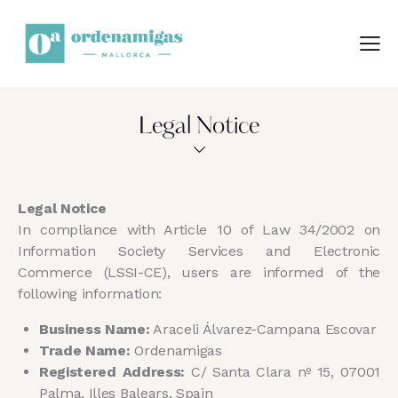
Legal Notice
Legal Notice
In compliance with Article 10 of Law 34/2002 on
Information Society Services and Electronic
Commerce (LSSI-CE), users are informed of the
following information:
Business Name:
Araceli Álvarez-Campana Escovar
Trade Name:
Ordenamigas
Registered Address:
C/ Santa Clara nº 15, 07001
Palma, Illes Balears, Spain