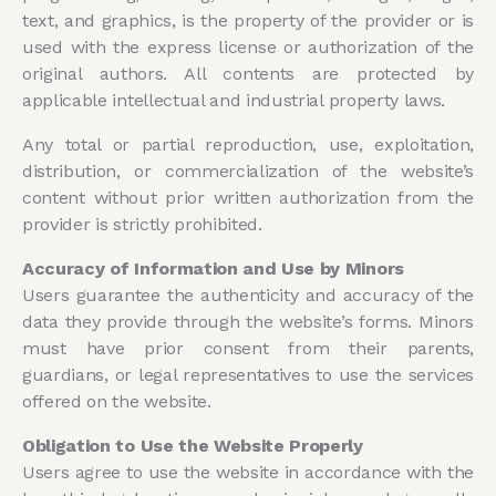
text, and graphics, is the property of the provider or is
used with the express license or authorization of the
original authors. All contents are protected by
applicable intellectual and industrial property laws.
Any total or partial reproduction, use, exploitation,
distribution, or commercialization of the website’s
content without prior written authorization from the
provider is strictly prohibited.
Accuracy of Information and Use by Minors
Users guarantee the authenticity and accuracy of the
data they provide through the website’s forms. Minors
must have prior consent from their parents,
guardians, or legal representatives to use the services
offered on the website.
Obligation to Use the Website Properly
Users agree to use the website in accordance with the